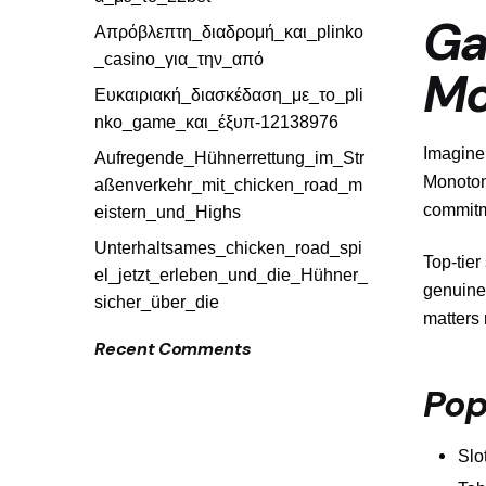
Ga
Απρόβλεπτη_διαδρομή_και_plinko
_casino_για_την_από
Mo
Ευκαιριακή_διασκέδαση_με_το_pli
nko_game_και_έξυπ-12138976
Imagine 
Aufregende_Hühnerrettung_im_Str
Monotony
aßenverkehr_mit_chicken_road_m
commitm
eistern_und_Highs
Unterhaltsames_chicken_road_spi
Top-tier
el_jetzt_erleben_und_die_Hühner_
genuinel
sicher_über_die
matters 
Recent Comments
Pop
Slo