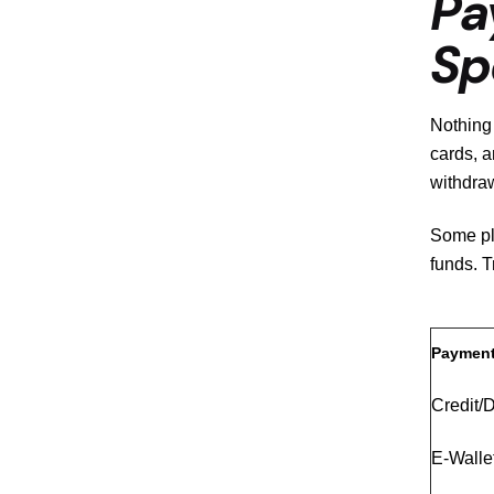
Pa
Sp
Nothing 
cards, a
withdra
Some pla
funds. T
Paymen
Credit/
E-Wallet