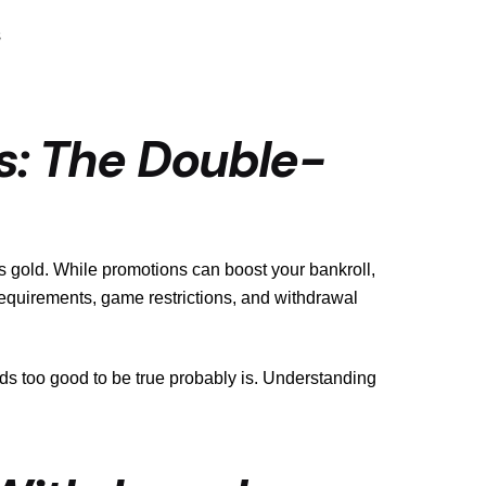
s
: The Double-
s is gold. While promotions can boost your bankroll,
 requirements, game restrictions, and withdrawal
s too good to be true probably is. Understanding