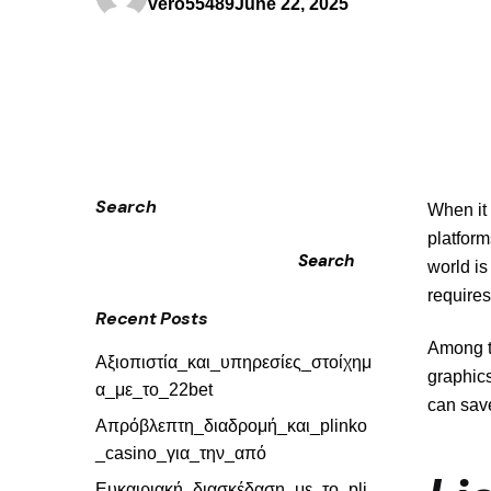
vero55489
June 22, 2025
Search
When it 
platform
Search
world is
requires
Recent Posts
Among t
Αξιοπιστία_και_υπηρεσίες_στοίχημ
graphics
α_με_το_22bet
can save
Απρόβλεπτη_διαδρομή_και_plinko
_casino_για_την_από
Ευκαιριακή_διασκέδαση_με_το_pli