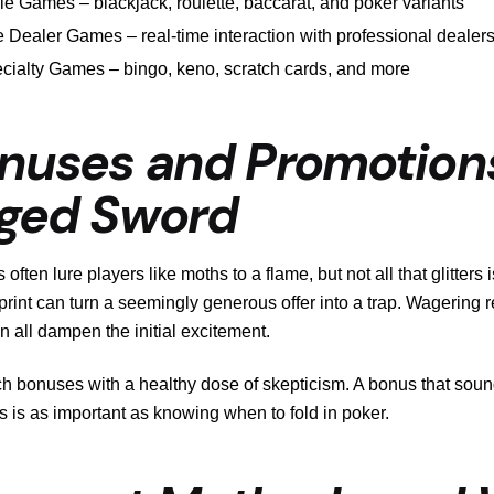
le Games – blackjack, roulette, baccarat, and poker variants
e Dealer Games – real-time interaction with professional dealer
cialty Games – bingo, keno, scratch cards, and more
nuses and Promotions
ged Sword
often lure players like moths to a flame, but not all that glitter
 print can turn a seemingly generous offer into a trap. Wagering
an all dampen the initial excitement.
 bonuses with a healthy dose of skepticism. A bonus that sound
s is as important as knowing when to fold in poker.