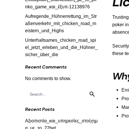
Li
nko_game_και_έξυπ-12138976
Aufregende_Hühnerrettung_im_Str
Trusting
aßenverkehr_mit_chicken_road_m
poker in
eistern_und_Highs
absence 
Unterhaltsames_chicken_road_spi
Securit
el_jetzt_erleben_und_die_Hühner_
these te
sicher_über_die
Recent Comments
Why
No comments to show.
Ens
Search
for
Pro
Man
Recent Posts
Pro
Αξιοπιστία_και_υπηρεσίες_στοίχημ
α_με_το_22bet