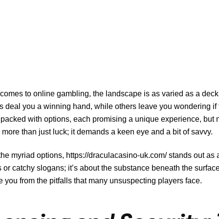
comes to online gambling, the landscape is as varied as a dec
s deal you a winning hand, while others leave you wondering if 
 packed with options, each promising a unique experience, but n
 more than just luck; it demands a keen eye and a bit of savvy.
he myriad options,
https://draculacasino-uk.com/
stands out as a
 or catchy slogans; it’s about the substance beneath the surfa
 you from the pitfalls that many unsuspecting players face.