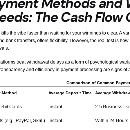
yment Methods and 
eeds: The Cash Flow
kills the vibe faster than waiting for your winnings to clear. A va
nd bank transfers, offers flexibility. However, the real test is ho
wals.
tforms treat withdrawal delays as a form of psychological warf
ransparency and efficiency in payment processing are signs of a 
Comparison of Common Payme
t Method
Average Deposit Time
Average Withdraw
Debit Cards
Instant
2-5 Business Da
s (e.g., PayPal, Skrill)
Instant
Within 24 Hours