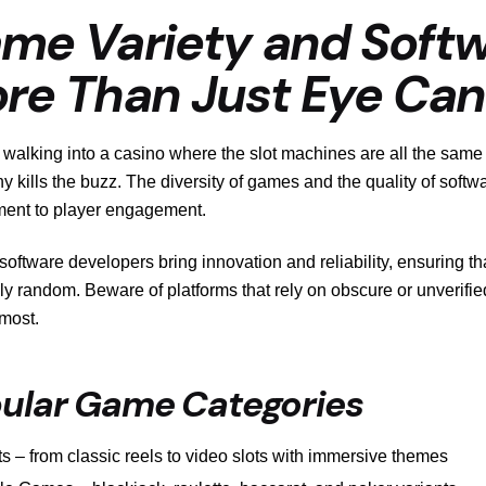
me Variety and Softw
re Than Just Eye Ca
walking into a casino where the slot machines are all the same
 kills the buzz. The diversity of games and the quality of softwar
ent to player engagement.
 software developers bring innovation and reliability, ensuring
y random. Beware of platforms that rely on obscure or unverified
most.
ular Game Categories
ts – from classic reels to video slots with immersive themes