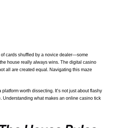
k of cards shuffled by a novice dealer—some
the house really always wins. The digital casino
ot all are created equal. Navigating this maze
 platform worth dissecting. It’s not just about flashy
ce. Understanding what makes an online casino tick