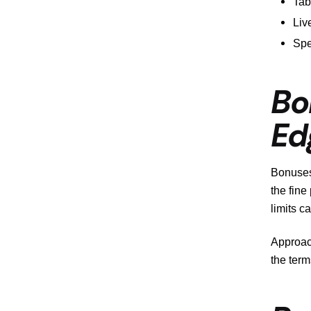
Tab
Liv
Spe
Bo
Ed
Bonuses 
the fine
limits c
Approach
the term