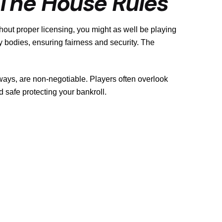
 The House Rules
thout proper licensing, you might as well be playing
y bodies, ensuring fairness and security. The
ays, are non-negotiable. Players often overlook
d safe protecting your bankroll.