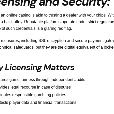
censing and Security:
 an online casino is akin to trusting a dealer with your chips. Wi
 a back alley. Reputable platforms operate under strict regulator
of such credentials is a glaring red flag.
y measures, including SSL encryption and secure payment gatew
chnical safeguards, but they are the digital equivalent of a locke
 Licensing Matters
ures game fairness through independent audits
vides legal recourse in case of disputes
dates responsible gambling policies
tects player data and financial transactions