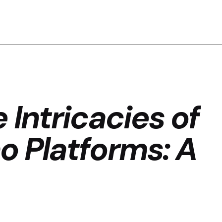
 Intricacies of
o Platforms: A