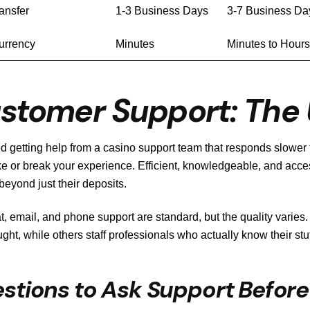
ansfer
1-3 Business Days
3-7 Business Da
urrency
Minutes
Minutes to Hours
stomer Support: The
ed getting help from a casino support team that responds slower
 or break your experience. Efficient, knowledgeable, and accessi
beyond just their deposits.
t, email, and phone support are standard, but the quality varies
ught, while others staff professionals who actually know their stuf
stions to Ask Support Befor