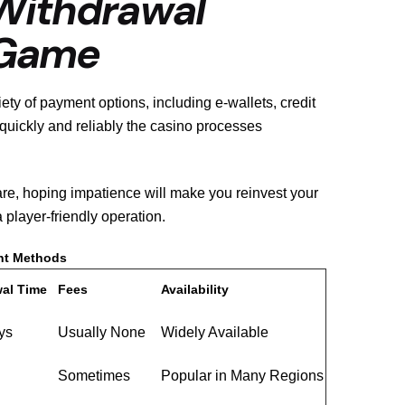
Withdrawal
 Game
riety of payment options, including e-wallets, credit
w quickly and reliably the casino processes
are, hoping impatience will make you reinvest your
player-friendly operation.
nt Methods
al Time
Fees
Availability
ys
Usually None
Widely Available
Sometimes
Popular in Many Regions