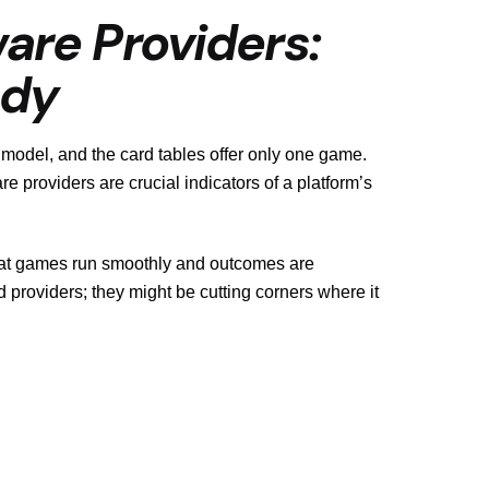
are Providers:
ndy
 model, and the card tables offer only one game.
e providers are crucial indicators of a platform’s
 that games run smoothly and outcomes are
 providers; they might be cutting corners where it