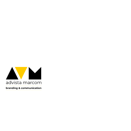
Skip
to
content