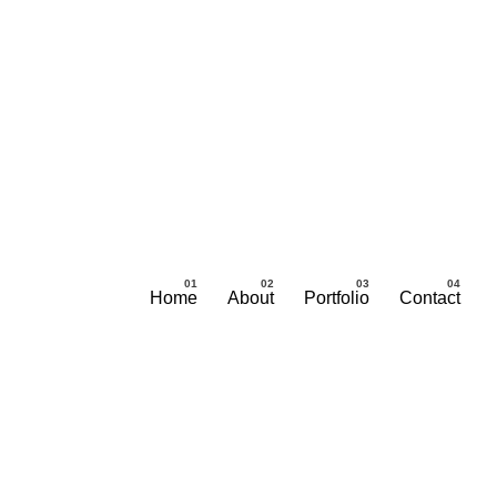
Home
About
Portfolio
Contact