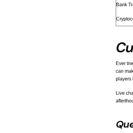
Bank Tr
Cryptoc
Cu
Ever tri
can make
players 
Live cha
aftertho
Que