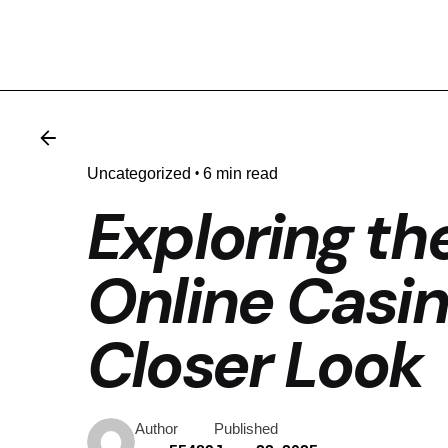
Uncategorized
6 min read
Exploring the
Online Casin
Closer Look
Author
Published