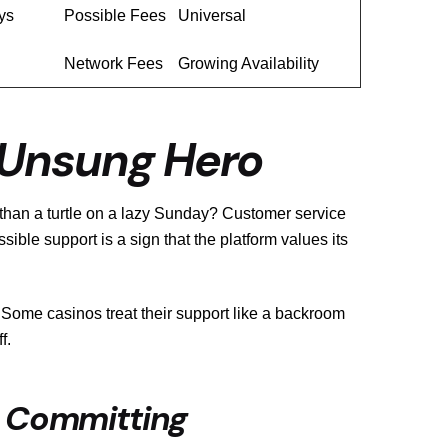
ys
Possible Fees
Universal
Network Fees
Growing Availability
 Unsung Hero
 than a turtle on a lazy Sunday? Customer service
ble support is a sign that the platform values its
. Some casinos treat their support like a backroom
f.
e Committing