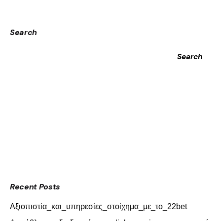
Search
Search
Recent Posts
Αξιοπιστία_και_υπηρεσίες_στοίχημα_με_το_22bet