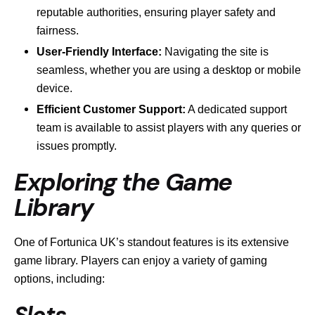
reputable authorities, ensuring player safety and
fairness.
User-Friendly Interface:
Navigating the site is
seamless, whether you are using a desktop or mobile
device.
Efficient Customer Support:
A dedicated support
team is available to assist players with any queries or
issues promptly.
Exploring the Game
Library
One of Fortunica UK’s standout features is its extensive
game library. Players can enjoy a variety of gaming
options, including:
Slots