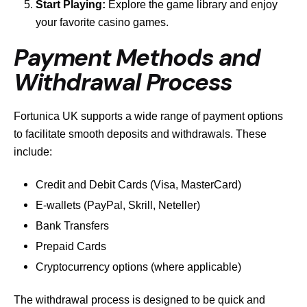
Start Playing:
Explore the game library and enjoy
your favorite casino games.
Payment Methods and
Withdrawal Process
Fortunica UK supports a wide range of payment options
to facilitate smooth deposits and withdrawals. These
include:
Credit and Debit Cards (Visa, MasterCard)
E-wallets (PayPal, Skrill, Neteller)
Bank Transfers
Prepaid Cards
Cryptocurrency options (where applicable)
The withdrawal process is designed to be quick and