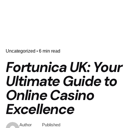
Uncategorized
6 min read
Fortunica UK: Your
Ultimate Guide to
Online Casino
Excellence
Author
Published