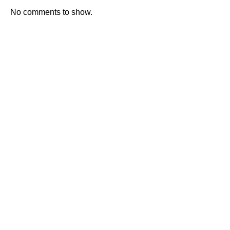
No comments to show.
Search
for