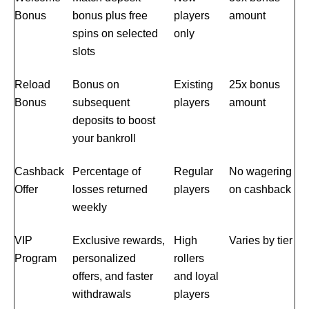
Bonus
bonus plus free
players
amount
spins on selected
only
slots
Reload
Bonus on
Existing
25x bonus
Bonus
subsequent
players
amount
deposits to boost
your bankroll
Cashback
Percentage of
Regular
No wagering
Offer
losses returned
players
on cashback
weekly
VIP
Exclusive rewards,
High
Varies by tier
Program
personalized
rollers
offers, and faster
and loyal
withdrawals
players