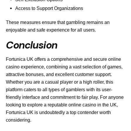
Access to Support Organizations
These measures ensure that gambling remains an
enjoyable and safe experience for all users.
Conclusion
Fortunica UK offers a comprehensive and secure online
casino experience, combining a vast selection of games,
attractive bonuses, and excellent customer support.
Whether you are a casual player or a high roller, this
platform caters to all types of gamblers with its user-
friendly interface and commitment to fair play. For anyone
looking to explore a reputable online casino in the UK,
Fortunica UK is undoubtedly a top contender worth
considering.