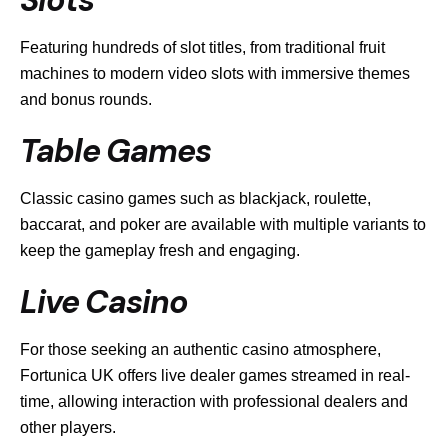
Featuring hundreds of slot titles, from traditional fruit
machines to modern video slots with immersive themes
and bonus rounds.
Table Games
Classic casino games such as blackjack, roulette,
baccarat, and poker are available with multiple variants to
keep the gameplay fresh and engaging.
Live Casino
For those seeking an authentic casino atmosphere,
Fortunica UK offers live dealer games streamed in real-
time, allowing interaction with professional dealers and
other players.