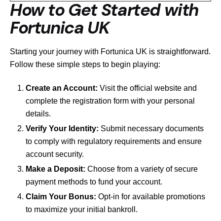
How to Get Started with
Fortunica UK
Starting your journey with Fortunica UK is straightforward.
Follow these simple steps to begin playing:
Create an Account:
Visit the official website and
complete the registration form with your personal
details.
Verify Your Identity:
Submit necessary documents
to comply with regulatory requirements and ensure
account security.
Make a Deposit:
Choose from a variety of secure
payment methods to fund your account.
Claim Your Bonus:
Opt-in for available promotions
to maximize your initial bankroll.