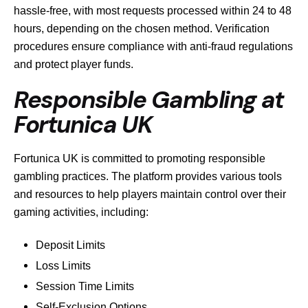
hassle-free, with most requests processed within 24 to 48
hours, depending on the chosen method. Verification
procedures ensure compliance with anti-fraud regulations
and protect player funds.
Responsible Gambling at
Fortunica UK
Fortunica UK is committed to promoting responsible
gambling practices. The platform provides various tools
and resources to help players maintain control over their
gaming activities, including:
Deposit Limits
Loss Limits
Session Time Limits
Self-Exclusion Options