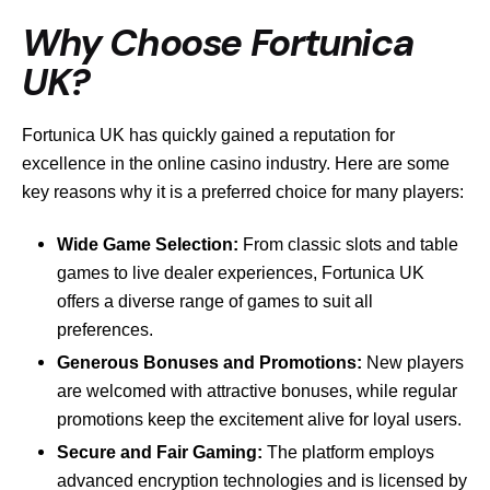
Why Choose Fortunica
UK?
Fortunica UK has quickly gained a reputation for
excellence in the online casino industry. Here are some
key reasons why it is a preferred choice for many players:
Wide Game Selection:
From classic slots and table
games to live dealer experiences, Fortunica UK
offers a diverse range of games to suit all
preferences.
Generous Bonuses and Promotions:
New players
are welcomed with attractive bonuses, while regular
promotions keep the excitement alive for loyal users.
Secure and Fair Gaming:
The platform employs
advanced encryption technologies and is licensed by