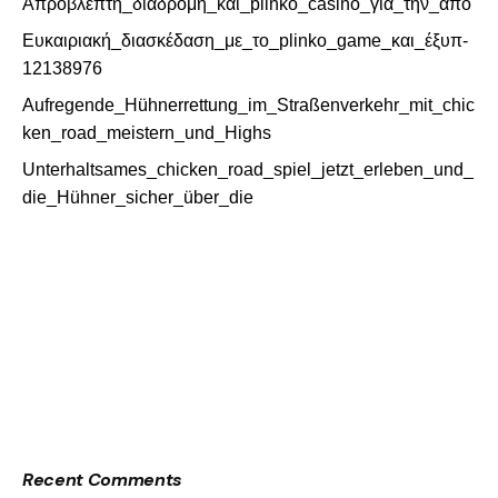
Απρόβλεπτη_διαδρομή_και_plinko_casino_για_την_από
Ευκαιριακή_διασκέδαση_με_το_plinko_game_και_έξυπ-
12138976
Aufregende_Hühnerrettung_im_Straßenverkehr_mit_chic
ken_road_meistern_und_Highs
Unterhaltsames_chicken_road_spiel_jetzt_erleben_und_
die_Hühner_sicher_über_die
Recent Comments