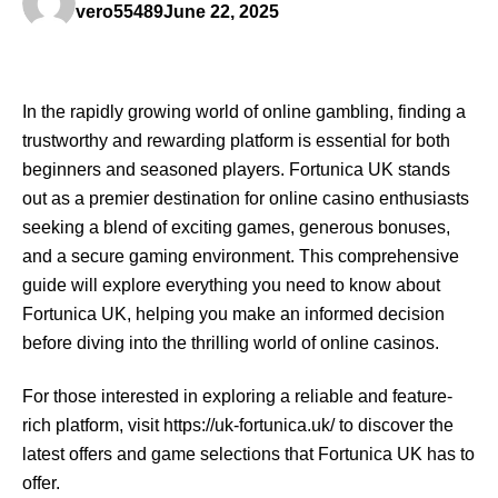
vero55489
June 22, 2025
In the rapidly growing world of online gambling, finding a
trustworthy and rewarding platform is essential for both
beginners and seasoned players. Fortunica UK stands
out as a premier destination for online casino enthusiasts
seeking a blend of exciting games, generous bonuses,
and a secure gaming environment. This comprehensive
guide will explore everything you need to know about
Fortunica UK, helping you make an informed decision
before diving into the thrilling world of online casinos.
For those interested in exploring a reliable and feature-
rich platform, visit
https://uk-fortunica.uk/
to discover the
latest offers and game selections that Fortunica UK has to
offer.