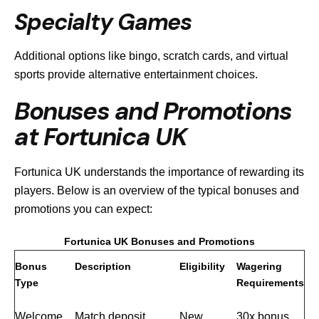
Specialty Games
Additional options like bingo, scratch cards, and virtual
sports provide alternative entertainment choices.
Bonuses and Promotions
at Fortunica UK
Fortunica UK understands the importance of rewarding its
players. Below is an overview of the typical bonuses and
promotions you can expect:
Fortunica UK Bonuses and Promotions
Bonus
Description
Eligibility
Wagering
Type
Requirements
Welcome
Match deposit
New
30x bonus