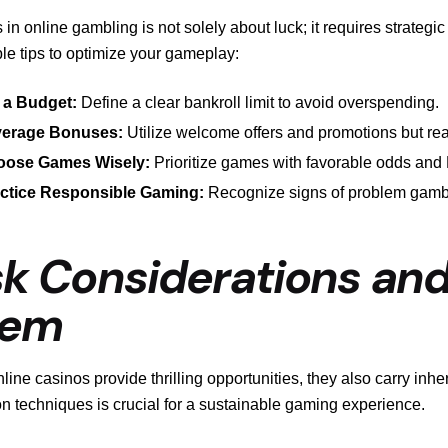
in online gambling is not solely about luck; it requires strategi
le tips to optimize your gameplay:
 a Budget:
Define a clear bankroll limit to avoid overspending.
erage Bonuses:
Utilize welcome offers and promotions but rea
oose Games Wisely:
Prioritize games with favorable odds and
ctice Responsible Gaming:
Recognize signs of problem gambl
sk Considerations and
hem
line casinos provide thrilling opportunities, they also carry inh
on techniques is crucial for a sustainable gaming experience.