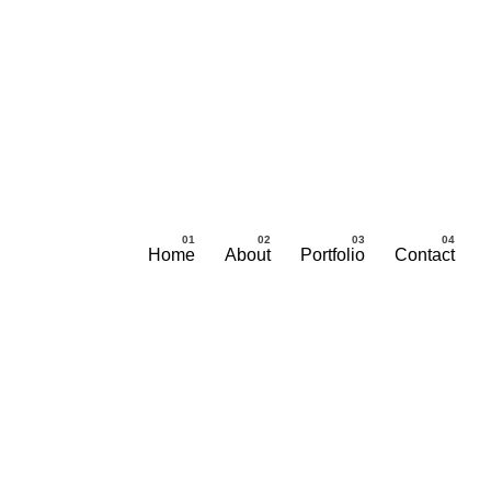
Home
About
Portfolio
Contact