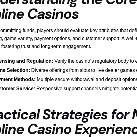
line Casinos
ommitting funds, players should evaluate key attributes that de
g, game variety, payment options, and customer support. A wel
, fostering trust and long-term engagement.
ensing and Regulation:
Verify the casino’s regulatory body to
e Selection:
Diverse offerings from slots to live dealer games 
yment Methods:
Multiple secure withdrawal and deposit optio
tomer Service:
Responsive support channels mitigate potential
actical Strategies for
line Casino Experien