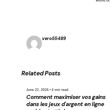
world of
vero55489
Posted by
Related Posts
vero55489
June 22, 2026
4 min read
Comment maximiser vos gains
dans les jeux d'argent en ligne