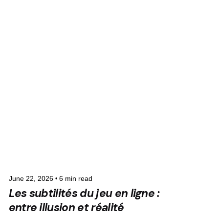
Posted by
vero55489
June 22, 2026
6 min read
Les subtilités du jeu en ligne :
entre illusion et réalité