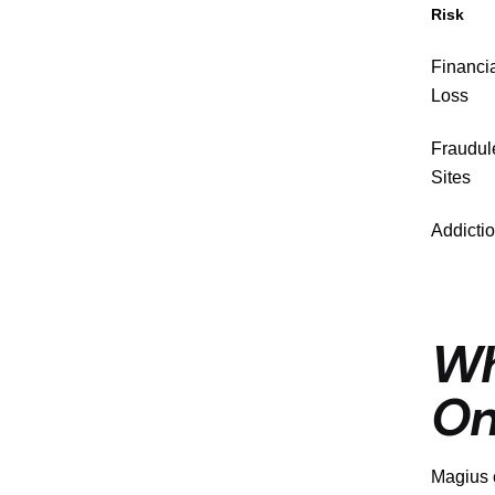
Risk
Financi
Loss
Fraudul
Sites
Addicti
Wh
On
Magius 