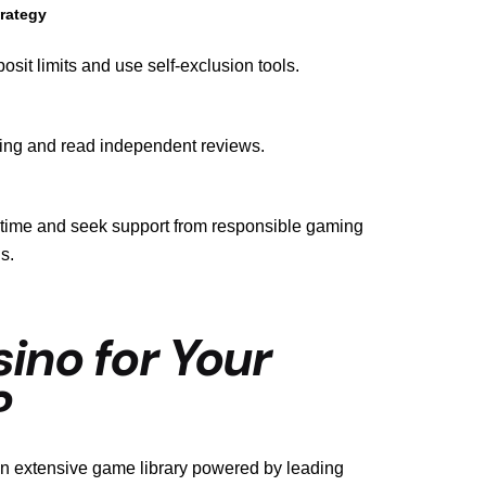
trategy
posit limits and use self-exclusion tools.
sing and read independent reviews.
ytime and seek support from responsible gaming
s.
no for Your
?
an extensive game library powered by leading