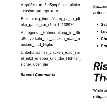
Απρόβλεπτη_διαδρομή_και_plinko
Success 
_casino_για_την_από
actionab
Ευκαιριακή_διασκέδαση_με_το_pli
Set
nko_game_και_έξυπ-12138976
Lev
Aufregende_Hühnerrettung_im_Str
aßenverkehr_mit_chicken_road_m
Ch
eistern_und_Highs
Pra
Unterhaltsames_chicken_road_spi
el_jetzt_erleben_und_die_Hühner_
Ri
sicher_über_die
T
Recent Comments
While on
mitigati