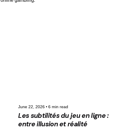
 online gambling.
Posted by
vero55489
June 22, 2026
6 min read
Les subtilités du jeu en ligne :
entre illusion et réalité