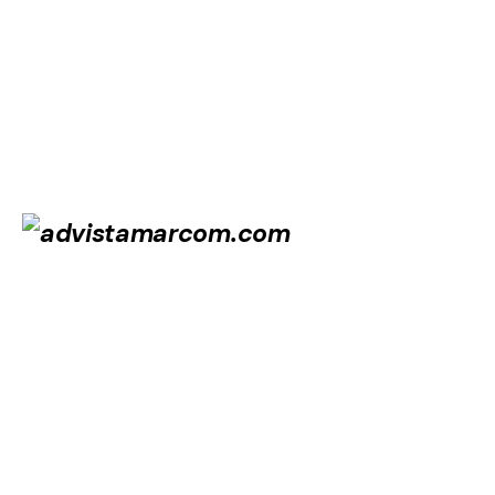
Skip
to
content