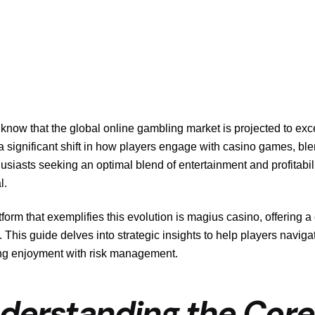
know that the global online gambling market is projected to ex
 a significant shift in how players engage with casino games, b
usiasts seeking an optimal blend of entertainment and profitabil
l.
form that exemplifies this evolution is
magius casino
, offering 
. This guide delves into strategic insights to help players naviga
ng enjoyment with risk management.
derstanding the Core