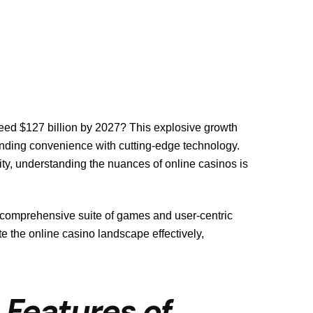
ceed $127 billion by 2027? This explosive growth
lending convenience with cutting-edge technology.
ity, understanding the nuances of online casinos is
a comprehensive suite of games and user-centric
te the online casino landscape effectively,
 Features of