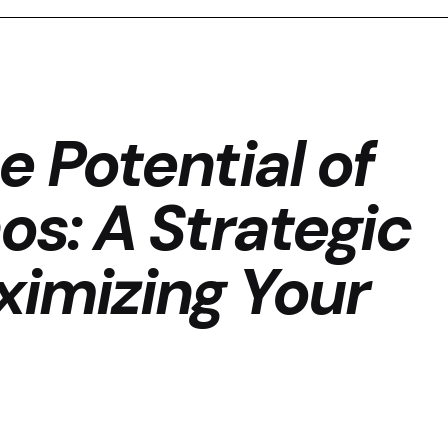
e Potential of
os: A Strategic
ximizing Your