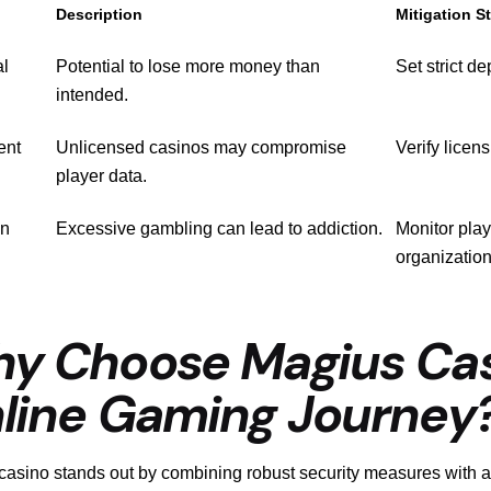
Description
Mitigation S
al
Potential to lose more money than
Set strict de
intended.
ent
Unlicensed casinos may compromise
Verify licen
player data.
on
Excessive gambling can lead to addiction.
Monitor pla
organization
y Choose Magius Casi
line Gaming Journey
casino stands out by combining robust security measures with 