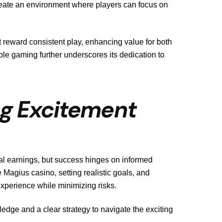
 create an environment where players can focus on
t reward consistent play, enhancing value for both
e gaming further underscores its dedication to
ng Excitement
al earnings, but success hinges on informed
 Magius casino, setting realistic goals, and
xperience while minimizing risks.
edge and a clear strategy to navigate the exciting