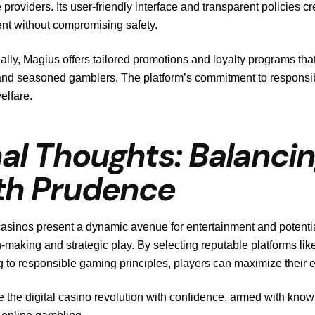
 providers. Its user-friendly interface and transparent policies
nt without compromising safety.
ally, Magius offers tailored promotions and loyalty programs tha
nd seasoned gamblers. The platform’s commitment to responsibl
elfare.
nal Thoughts: Balanci
th Prudence
asinos present a dynamic avenue for entertainment and potenti
-making and strategic play. By selecting reputable platforms like
 to responsible gaming principles, players can maximize their e
the digital casino revolution with confidence, armed with knowl