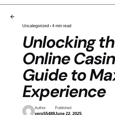
Uncategorized
4 min read
Unlocking th
Online Casin
Guide to Ma
Experience
Author
Published
vero55489
June 22, 2025