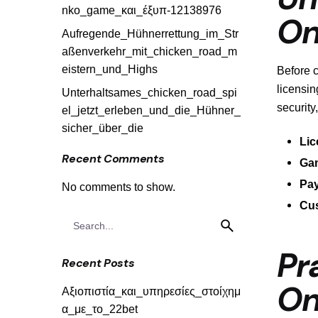
nko_game_και_έξυπ-12138976
On
Aufregende_Hühnerrettung_im_Str
aßenverkehr_mit_chicken_road_m
eistern_und_Highs
Before c
licensin
Unterhaltsames_chicken_road_spi
security
el_jetzt_erleben_und_die_Hühner_
sicher_über_die
Lic
Recent Comments
Gam
Pa
No comments to show.
Cus
Search
for
Pr
Recent Posts
On
Αξιοπιστία_και_υπηρεσίες_στοίχημ
α_με_το_22bet