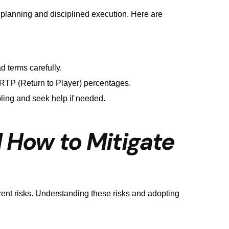
c planning and disciplined execution. Here are
d terms carefully.
 RTP (Return to Player) percentages.
ing and seek help if needed.
 How to Mitigate
erent risks. Understanding these risks and adopting