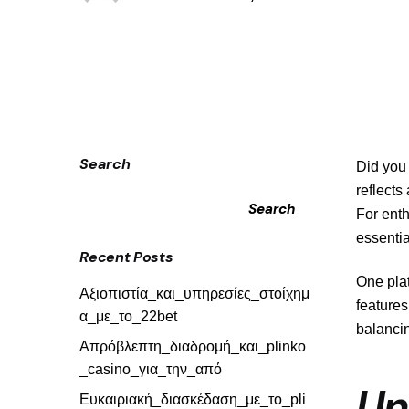
Search
Did you 
reflects
Search
For enth
essentia
Recent Posts
One plat
Αξιοπιστία_και_υπηρεσίες_στοίχημ
features
α_με_το_22bet
balanci
Απρόβλεπτη_διαδρομή_και_plinko
_casino_για_την_από
Un
Ευκαιριακή_διασκέδαση_με_το_pli