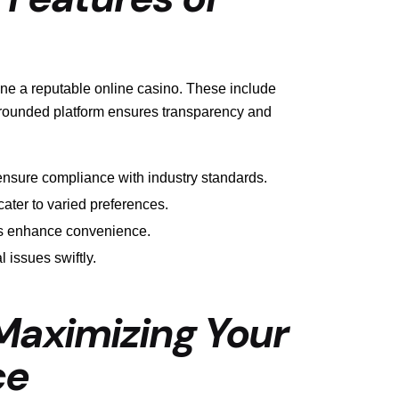
fine a reputable online casino. These include
l-rounded platform ensures transparency and
 ensure compliance with industry standards.
cater to varied preferences.
ns enhance convenience.
 issues swiftly.
 Maximizing Your
ce