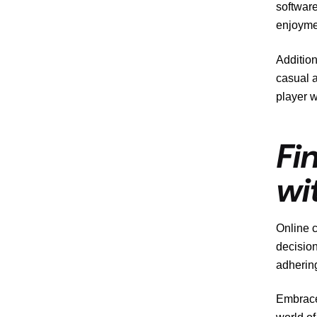
software
enjoyme
Addition
casual a
player w
Fi
wi
Online c
decision
adhering
Embrace 