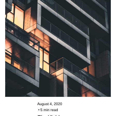
Posted by
kiran@colorpixel.in
August 4, 2020
5 min read