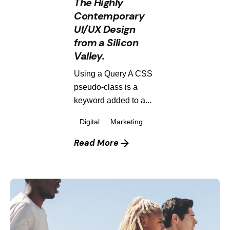
The Highly
Contemporary
UI/UX Design
from a Silicon
Valley.
Using a Query A CSS
pseudo-class is a
keyword added to a...
Digital
Marketing
Read More