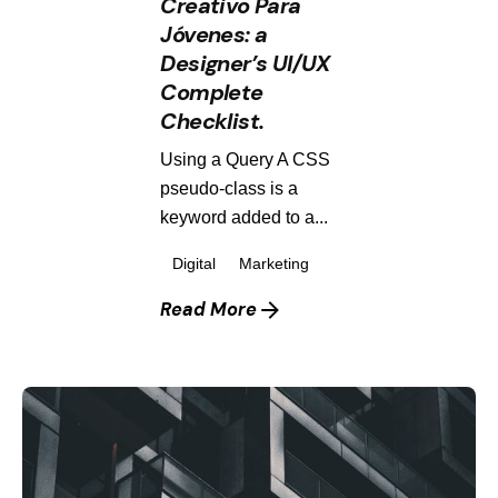
Creativo Para
Jóvenes: a
Designer’s UI/UX
Complete
Checklist.
Using a Query A CSS
pseudo-class is a
keyword added to a...
Digital
Marketing
Read More