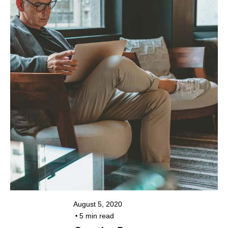
Posted by
kiran@colorpixel.in
August 5, 2020
5 min read