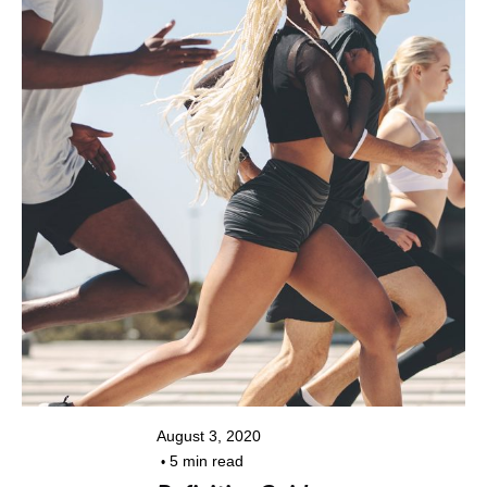
Posted by
kiran@colorpixel.in
August 3, 2020
5 min read