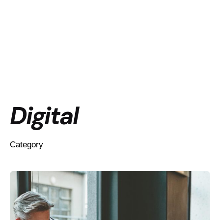
Digital
Category