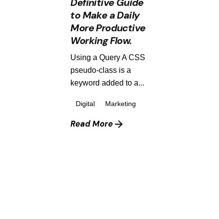
Definitive Guide
to Make a Daily
More Productive
Working Flow.
Using a Query A CSS
pseudo-class is a
keyword added to a...
Digital
Marketing
Read More
1