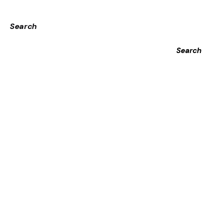
Search
Search
Recent Posts
Αξιοπιστία_και_υπηρεσίες_στοίχημα_με_το_22bet
Απρόβλεπτη_διαδρομή_και_plinko_casino_για_την_από
Ευκαιριακή_διασκέδαση_με_το_plinko_game_και_έξυπ-
12138976
Aufregende_Hühnerrettung_im_Straßenverkehr_mit_chic