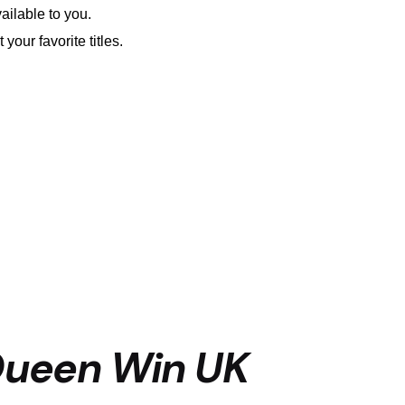
ailable to you.
our favorite titles.
.
 Queen Win UK