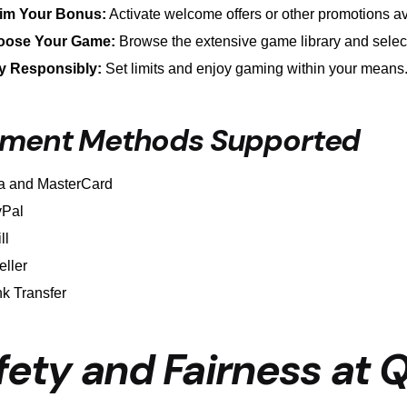
im Your Bonus:
Activate welcome offers or other promotions av
oose Your Game:
Browse the extensive game library and select y
y Responsibly:
Set limits and enjoy gaming within your means
ment Methods Supported
a and MasterCard
Pal
ll
eller
k Transfer
fety and Fairness at