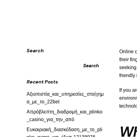
Search
Online c
their fi
Search
seeking 
friendly
Recent Posts
If you a
Αξιοπιστία_και_υπηρεσίες_στοίχημ
environm
α_με_το_22bet
technolo
Απρόβλεπτη_διαδρομή_και_plinko
_casino_για_την_από
Wh
Ευκαιριακή_διασκέδαση_με_το_pli
nko_game_και_έξυπ-12138976