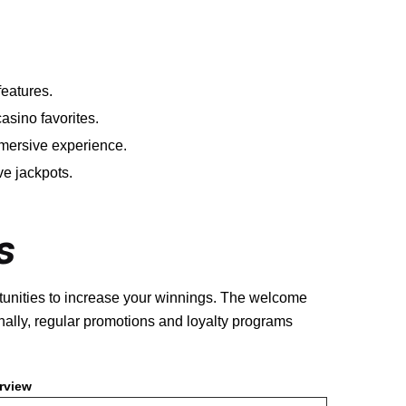
features.
asino favorites.
mmersive experience.
e jackpots.
s
tunities to increase your winnings. The welcome
ionally, regular promotions and loyalty programs
rview