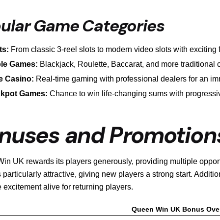
ular Game Categories
ts:
From classic 3-reel slots to modern video slots with exciting 
le Games:
Blackjack, Roulette, Baccarat, and more traditional c
e Casino:
Real-time gaming with professional dealers for an i
kpot Games:
Chance to win life-changing sums with progressiv
nuses and Promotion
n UK rewards its players generously, providing multiple oppor
 particularly attractive, giving new players a strong start. Addit
 excitement alive for returning players.
Queen Win UK Bonus Ove