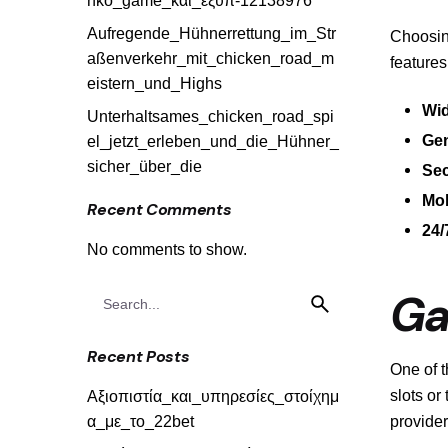
Aufregende_Hühnerrettung_im_Str
Choosing
aßenverkehr_mit_chicken_road_m
features
eistern_und_Highs
Wid
Unterhaltsames_chicken_road_spi
Ge
el_jetzt_erleben_und_die_Hühner_
sicher_über_die
Sec
Mob
Recent Comments
24/
No comments to show.
Search
Ga
for
Recent Posts
One of t
slots or
Αξιοπιστία_και_υπηρεσίες_στοίχημ
provider
α_με_το_22bet