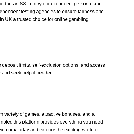
of-the-art SSL encryption to protect personal and
dependent testing agencies to ensure fairness and
n UK a trusted choice for online gambling
eposit limits, self-exclusion options, and access
 and seek help if needed.
h variety of games, attractive bonuses, and a
bler, this platform provides everything you need
win.com/
today and explore the exciting world of