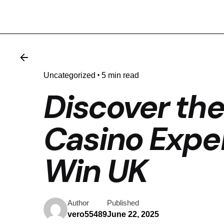
Uncategorized
5 min read
Discover the
Casino Expe
Win UK
Author
Published
vero55489
June 22, 2025