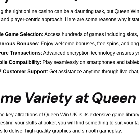
 the right online casino can be a daunting task, but Queen Win 
 and player-centric approach. Here are some reasons why it sta
e Game Selection:
Access hundreds of games including slots, 
nerous Bonuses:
Enjoy welcome bonuses, free spins, and ongo
ure Transactions:
Advanced encryption technology ensures you
ile Compatibility:
Play seamlessly on smartphones and tablets w
7 Customer Support:
Get assistance anytime through live chat,
me Variety at Queen
he key attractions of Queen Win UK is its extensive game librar
 testing your skills at poker, you will find something to suit your 
s to deliver high-quality graphics and smooth gameplay.