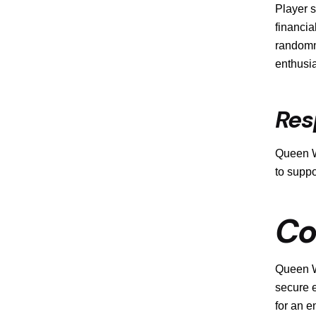
Player s
financia
randomn
enthusia
Res
Queen Wi
to suppo
Co
Queen Wi
secure e
for an e