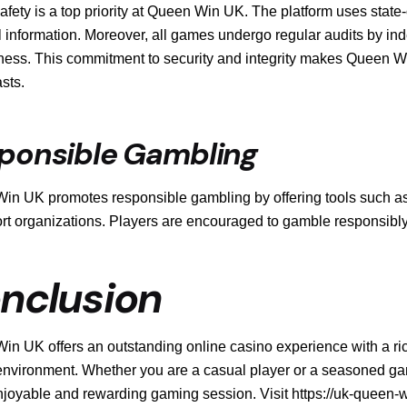
afety is a top priority at Queen Win UK. The platform uses state-
l information. Moreover, all games undergo regular audits by in
ess. This commitment to security and integrity makes Queen Wi
sts.
ponsible Gambling
n UK promotes responsible gambling by offering tools such as d
rt organizations. Players are encouraged to gamble responsibly
nclusion
n UK offers an outstanding online casino experience with a ric
nvironment. Whether you are a casual player or a seasoned gam
njoyable and rewarding gaming session. Visit
https://uk-queen-