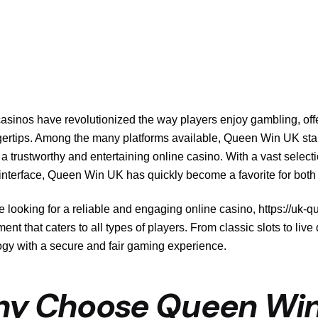
asinos have revolutionized the way players enjoy gambling, offe
ngertips. Among the many platforms available, Queen Win UK stan
a trustworthy and entertaining online casino. With a vast selec
 interface, Queen Win UK has quickly become a favorite for bo
re looking for a reliable and engaging online casino,
https://uk-
ent that caters to all types of players. From classic slots to li
gy with a secure and fair gaming experience.
y Choose Queen Win