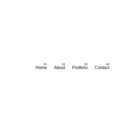
Home
About
Portfolio
Contact