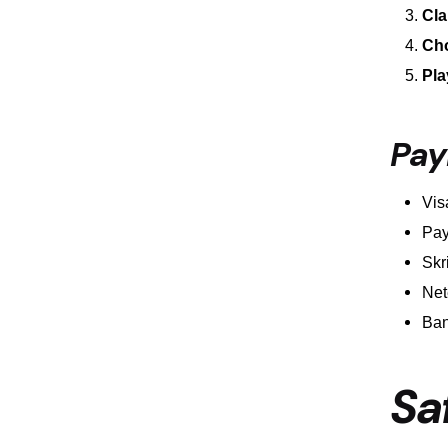
Cla
Ch
Pla
Pay
Vis
Pay
Skri
Net
Ban
Sa