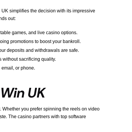
UK simplifies the decision with its impressive
nds out:
table games, and live casino options.
ing promotions to boost your bankroll.
r deposits and withdrawals are safe.
ithout sacrificing quality.
 email, or phone.
 Win UK
y. Whether you prefer spinning the reels on video
taste. The casino partners with top software