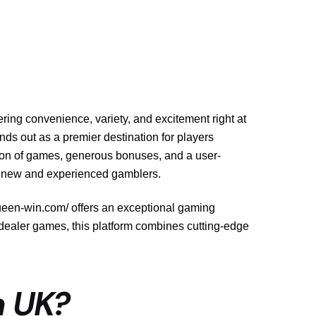
ring convenience, variety, and excitement right at
ds out as a premier destination for players
tion of games, generous bonuses, and a user-
th new and experienced gamblers.
queen-win.com/
offers an exceptional gaming
ve dealer games, this platform combines cutting-edge
 UK?