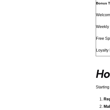
Bonus 
Welcom
Weekly
Free Sp
Loyalty
Ho
Starting
Reg
Mak