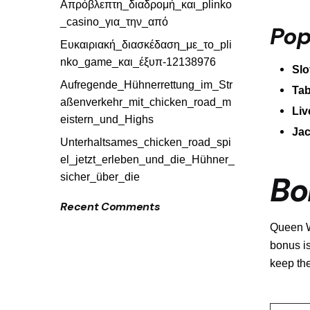
Απρόβλεπτη_διαδρομή_και_plinko
_casino_για_την_από
Pop
Ευκαιριακή_διασκέδαση_με_το_pli
nko_game_και_έξυπ-12138976
Slo
Aufregende_Hühnerrettung_im_Str
Tab
aßenverkehr_mit_chicken_road_m
Liv
eistern_und_Highs
Jac
Unterhaltsames_chicken_road_spi
el_jetzt_erleben_und_die_Hühner_
Bo
sicher_über_die
Recent Comments
Queen Wi
bonus is
keep the