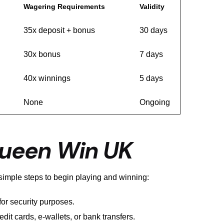
Wagering Requirements
Validity
35x deposit + bonus
30 days
30x bonus
7 days
40x winnings
5 days
None
Ongoing
Queen Win UK
simple steps to begin playing and winning:
for security purposes.
it cards, e-wallets, or bank transfers.