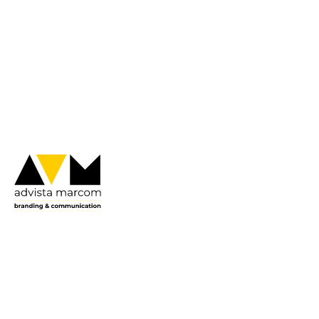
Skip
to
content