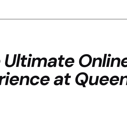
 Ultimate Onlin
rience at Quee