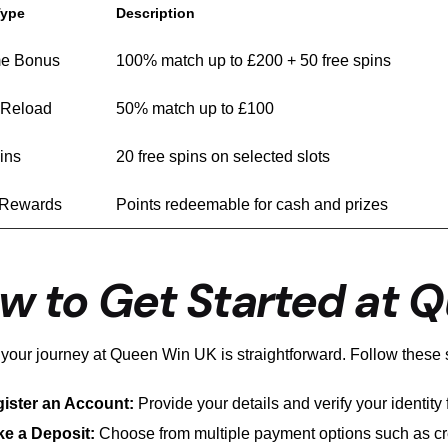
Type
Description
e Bonus
100% match up to £200 + 50 free spins
 Reload
50% match up to £100
ins
20 free spins on selected slots
 Rewards
Points redeemable for cash and prizes
w to Get Started at 
 your journey at Queen Win UK is straightforward. Follow these 
ister an Account:
Provide your details and verify your identity 
e a Deposit:
Choose from multiple payment options such as cred