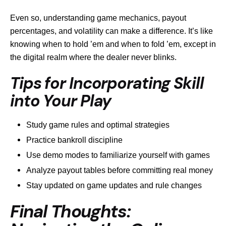
Even so, understanding game mechanics, payout
percentages, and volatility can make a difference. It’s like
knowing when to hold ’em and when to fold ’em, except in
the digital realm where the dealer never blinks.
Tips for Incorporating Skill
into Your Play
Study game rules and optimal strategies
Practice bankroll discipline
Use demo modes to familiarize yourself with games
Analyze payout tables before committing real money
Stay updated on game updates and rule changes
Final Thoughts: