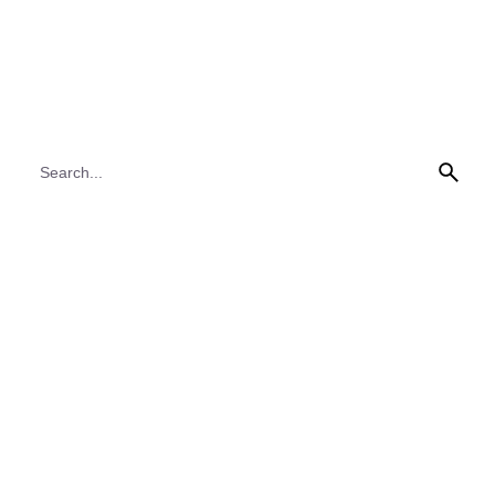
Search
for
Recent Posts
Αξιοπιστία_και_υπηρεσίες_στοίχημα_με_το_22bet