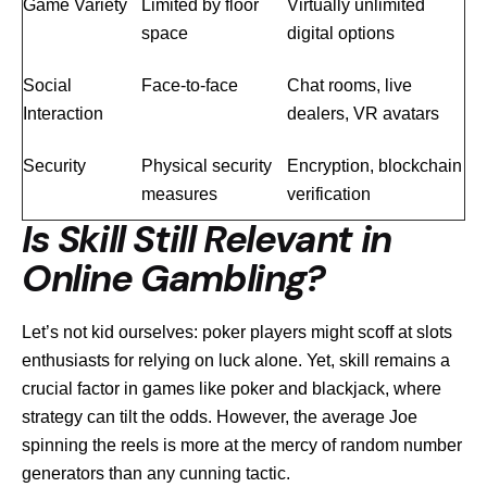
Game Variety
Limited by floor
Virtually unlimited
space
digital options
Social
Face-to-face
Chat rooms, live
Interaction
dealers, VR avatars
Security
Physical security
Encryption, blockchain
measures
verification
Is Skill Still Relevant in
Online Gambling?
Let’s not kid ourselves: poker players might scoff at slots
enthusiasts for relying on luck alone. Yet, skill remains a
crucial factor in games like poker and blackjack, where
strategy can tilt the odds. However, the average Joe
spinning the reels is more at the mercy of random number
generators than any cunning tactic.