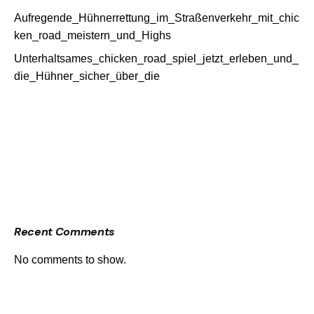
Aufregende_Hühnerrettung_im_Straßenverkehr_mit_chic
ken_road_meistern_und_Highs
Unterhaltsames_chicken_road_spiel_jetzt_erleben_und_
die_Hühner_sicher_über_die
Recent Comments
No comments to show.