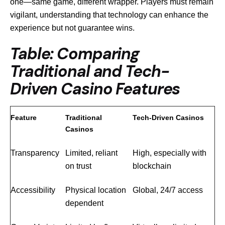
one—same game, different wrapper. Players must remain
vigilant, understanding that technology can enhance the
experience but not guarantee wins.
Table: Comparing
Traditional and Tech-
Driven Casino Features
Feature
Traditional
Tech-Driven Casinos
Casinos
Transparency
Limited, reliant
High, especially with
on trust
blockchain
Accessibility
Physical location
Global, 24/7 access
dependent