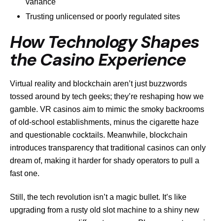
variance
Trusting unlicensed or poorly regulated sites
How Technology Shapes
the Casino Experience
Virtual reality and blockchain aren’t just buzzwords
tossed around by tech geeks; they’re reshaping how we
gamble. VR casinos aim to mimic the smoky backrooms
of old-school establishments, minus the cigarette haze
and questionable cocktails. Meanwhile, blockchain
introduces transparency that traditional casinos can only
dream of, making it harder for shady operators to pull a
fast one.
Still, the tech revolution isn’t a magic bullet. It’s like
upgrading from a rusty old slot machine to a shiny new