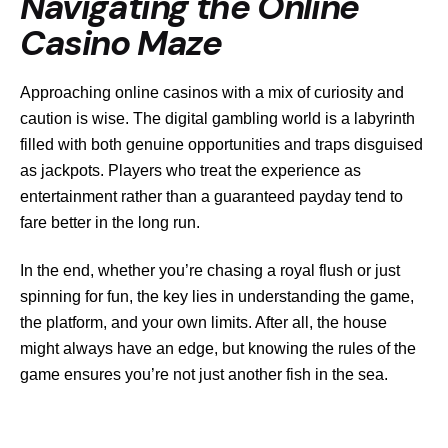
Navigating the Online
Casino Maze
Approaching online casinos with a mix of curiosity and
caution is wise. The digital gambling world is a labyrinth
filled with both genuine opportunities and traps disguised
as jackpots. Players who treat the experience as
entertainment rather than a guaranteed payday tend to
fare better in the long run.
In the end, whether you’re chasing a royal flush or just
spinning for fun, the key lies in understanding the game,
the platform, and your own limits. After all, the house
might always have an edge, but knowing the rules of the
game ensures you’re not just another fish in the sea.