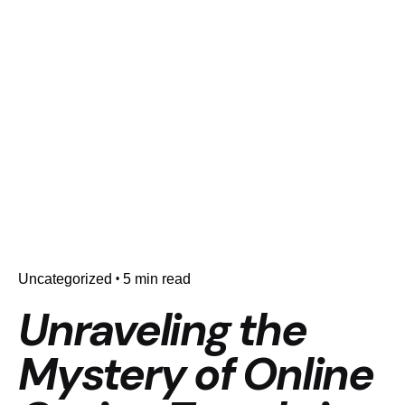
Uncategorized
5 min read
Unraveling the
Mystery of Online