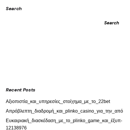
Search
Search
Recent Posts
Αξιοπιστία_και_υπηρεσίες_στοίχημα_με_το_22bet
Απρόβλεπτη_διαδρομή_και_plinko_casino_για_την_από
Ευκαιριακή_διασκέδαση_με_το_plinko_game_και_έξυπ-
12138976