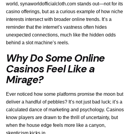
world,
synaworldofficialcloth.com
stands out—not for its
casino offerings, but as a curious example of how niche
interests intersect with broader online trends. It’s a
reminder that the internet’s vastness often hides
unexpected connections, much like the hidden odds
behind a slot machine’s reels.
Why Do Some Online
Casinos Feel Like a
Mirage?
Ever noticed how some platforms promise the moon but
deliver a handful of pebbles? It’s not just bad luck; it’s a
calculated dance of marketing and psychology. Casinos
know players are drawn to the thrill of uncertainty, but
when the house edge feels more like a canyon,
skepticism kicks in.