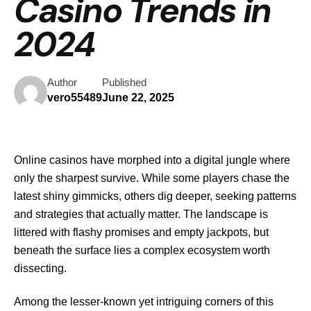
Casino Trends in
2024
Author
Published
vero55489
June 22, 2025
Online casinos have morphed into a digital jungle where
only the sharpest survive. While some players chase the
latest shiny gimmicks, others dig deeper, seeking patterns
and strategies that actually matter. The landscape is
littered with flashy promises and empty jackpots, but
beneath the surface lies a complex ecosystem worth
dissecting.
Among the lesser-known yet intriguing corners of this