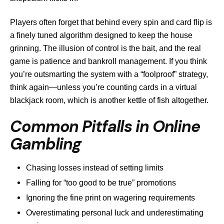
Players often forget that behind every spin and card flip is
a finely tuned algorithm designed to keep the house
grinning. The illusion of control is the bait, and the real
game is patience and bankroll management. If you think
you’re outsmarting the system with a “foolproof” strategy,
think again—unless you’re counting cards in a virtual
blackjack room, which is another kettle of fish altogether.
Common Pitfalls in Online
Gambling
Chasing losses instead of setting limits
Falling for “too good to be true” promotions
Ignoring the fine print on wagering requirements
Overestimating personal luck and underestimating