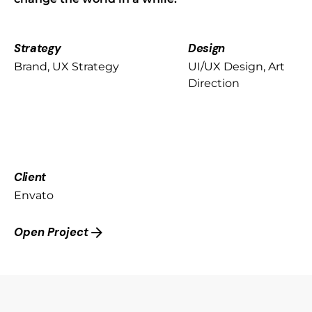
Strategy
Design
Brand, UX Strategy
UI/UX Design, Art
Direction
Client
Envato
Open Project