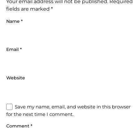
Your email address will not be published.
Required
fields are marked
*
Name
*
Email
*
Website
Save my name, email, and website in this browser
for the next time I comment.
Comment
*