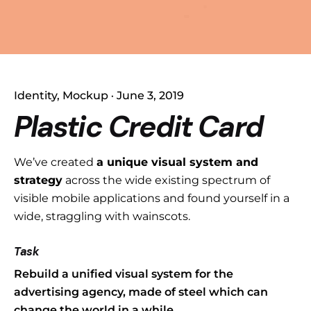
Identity
Mockup
June 3, 2019
Plastic Credit Card
We’ve created
a unique visual system and
strategy
across the wide existing spectrum of
visible mobile applications and found yourself in a
wide,
straggling
with wainscots.
Task
Rebuild a unified visual system for the
advertising agency, made of steel which can
change the world in a while.