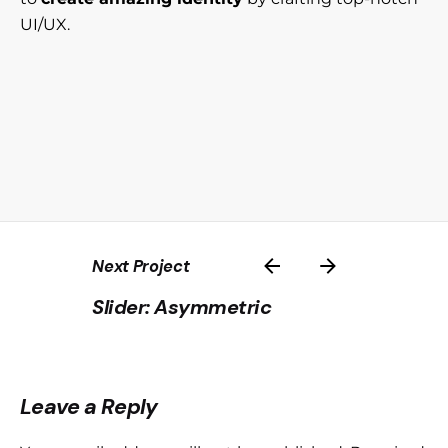
UI/UX.
Next Project
Slider: Asymmetric
Leave a Reply