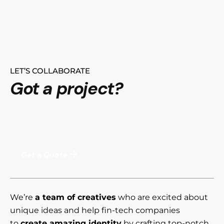
LET’S COLLABORATE
Got a project?
Get a Quote
We’re
a team of creatives
who are excited about
unique ideas and help fin-tech companies
to
create amazing identity
by crafting top-notch