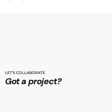
LET’S COLLABORATE
Got a project?