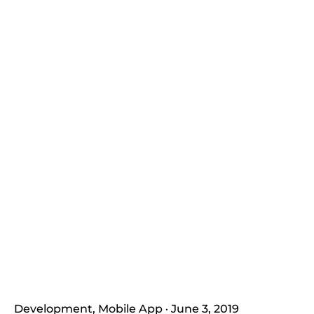
Development
Mobile App
June 3, 2019