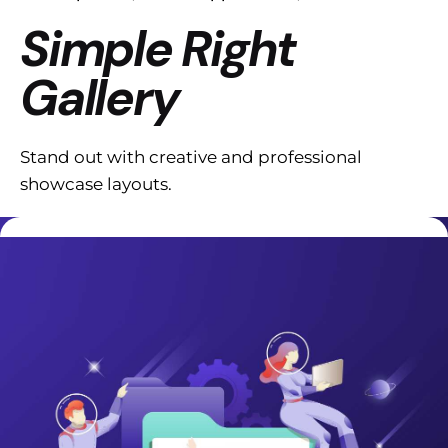
Simple Right
Gallery
Stand out with creative and professional
showcase layouts.