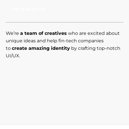
Get a Quote
We’re
a team of creatives
who are excited about
unique ideas and help fin-tech companies
to
create amazing identity
by crafting top-notch
UI/UX.