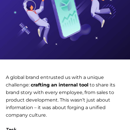
A global brand entrusted us with a unique
challenge:
crafting an internal tool
to share
its
brand story
with every employee, from sales to
product development. This wasn’t just about
information – it was about forging a unified
company culture.
Task