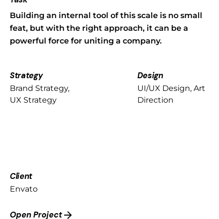
Building an internal tool of this scale is no small
feat, but with the right approach, it can be a
powerful force for uniting a company.
Strategy
Design
Brand Strategy,
UI/UX Design, Art
UX Strategy
Direction
Client
Envato
Open Project