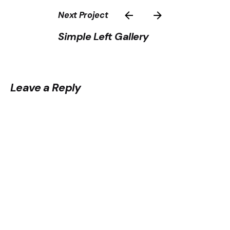
Next Project
Simple Left Gallery
Leave a Reply
Your email address will not be published.
Required
fields are marked
*
Name
*
Email
*